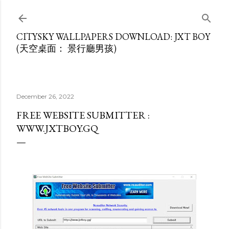
Skip to main content
CITYSKY WALLPAPERS DOWNLOAD: JXT BOY
(天空桌面： 景行廳男孩)
December 26, 2022
FREE WEBSITE SUBMITTER :
WWW.JXTBOY.GQ