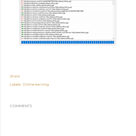
Share
Labels:
Online earning
COMMENTS