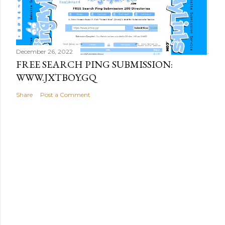
December 26, 2022
FREE SEARCH PING SUBMISSION:
WWW.JXTBOY.GQ
Share
Post a Comment