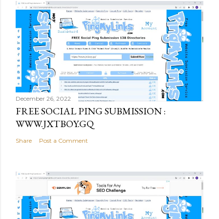
December 26, 2022
FREE SOCIAL PING SUBMISSION :
WWW.JXTBOY.GQ
Share
Post a Comment