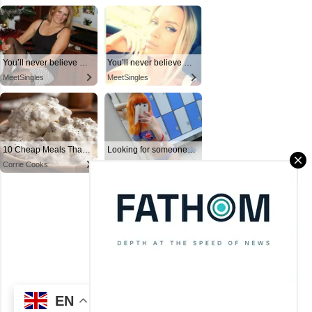
Powered by Blogger
Theme images by
Mae Burke
(C) CitySky Wallpapers Download.
EN