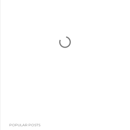
POPULAR POSTS