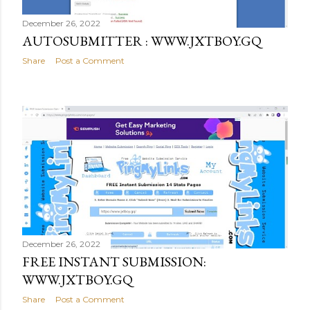
December 26, 2022
AUTOSUBMITTER : WWW.JXTBOY.GQ
Share
Post a Comment
December 26, 2022
FREE INSTANT SUBMISSION:
WWW.JXTBOY.GQ
Share
Post a Comment