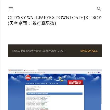
Skip to main content
CITYSKY WALLPAPERS DOWNLOAD: JXT BOY
(天空桌面： 景行廳男孩)
Showing posts from December, 2022
SHOW ALL
P
o
s
t
s