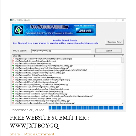
December 26, 2022
FREE WEBSITE SUBMITTER :
WWW.JXTBOY.GQ
Share
Post a Comment