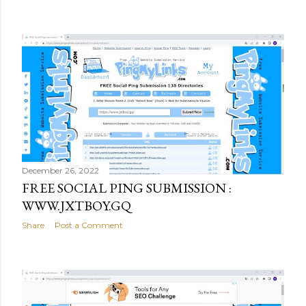
December 26, 2022
FREE SOCIAL PING SUBMISSION :
WWW.JXTBOY.GQ
Share
Post a Comment