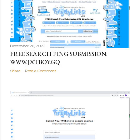
December 26, 2022
FREE SEARCH PING SUBMISSION:
WWW.JXTBOY.GQ
Share
Post a Comment