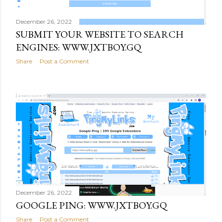
December 26, 2022
SUBMIT YOUR WEBSITE TO SEARCH
ENGINES: WWW.JXTBOY.GQ
Share
Post a Comment
December 26, 2022
GOOGLE PING: WWW.JXTBOY.GQ
Share
Post a Comment