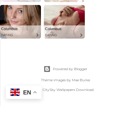
Powered by Blogger
Theme images by
Mae Burke
(C) CitySky Wallpapers Download.
EN