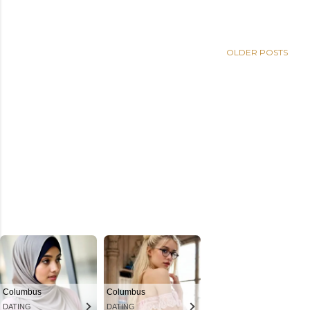
OLDER POSTS